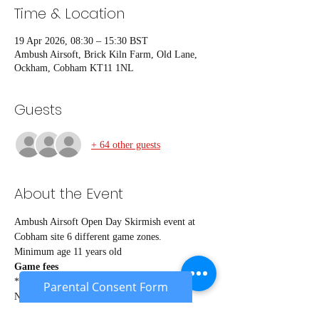
Time & Location
19 Apr 2026, 08:30 – 15:30 BST
Ambush Airsoft, Brick Kiln Farm, Old Lane,
Ockham, Cobham KT11 1NL
Guests
+ 64 other guests
About the Event
Ambush Airsoft Open Day Skirmish event at 
Cobham site 6 different game zones.
Minimum age 11 years old
Game fees
*Members* £24
Parental Consent Form
Non members £27
Under 18's £22