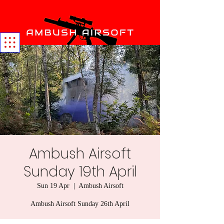
Ambush Airsoft
Sunday 19th April
Sun 19 Apr
  |  
Ambush Airsoft
Ambush Airsoft Sunday 26th April