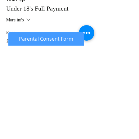
Under 18's Full Payment
More info
Price
Parental Consent Form
£20.00
Sale ended
Ticket type
Under 18's Deposit
More info
Price
£10.00
Sale ended