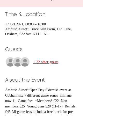
Time & Location
17 Oct 2021, 08:00 – 16:00
Ambush Airsoft, Brick Kiln Farm, Old Lane,
Ockham, Cobham KT11 1NL
Guests
+ 22 other guests
About the Event
Ambush Airsoft Open Day Skirmish event at 
Cobham site 7 different game zones  min age 
now 11  Game fees  *Members* £22  Non 
members £25  Young guns £20 (11-17)  Rentals 
£45 All game fees include a free lunch for pre-