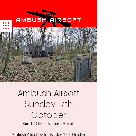
Ambush Airsoft
Sunday 17th
October
Sun 17 Oct
  |  
Ambush Airsoft
Ambush Airsoft skirmish day 17th October