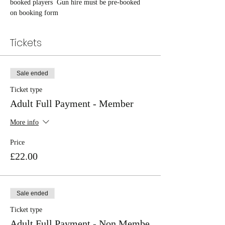
booked players  Gun hire must be pre-booked 
on booking form
Tickets
Sale ended
Ticket type
Adult Full Payment - Member
More info
Price
£22.00
Sale ended
Ticket type
Adult Full Payment - Non Membe