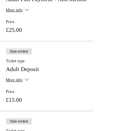
More info
Price
£25.00
Sale ended
Ticket type
Adult Deposit
More info
Price
£15.00
Sale ended
Ticket type