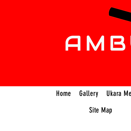
Home
Gallery
Ukara M
Site Map