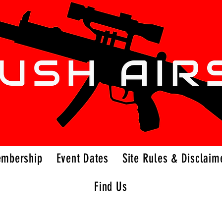
embership
Event Dates
Site Rules & Disclaim
Find Us