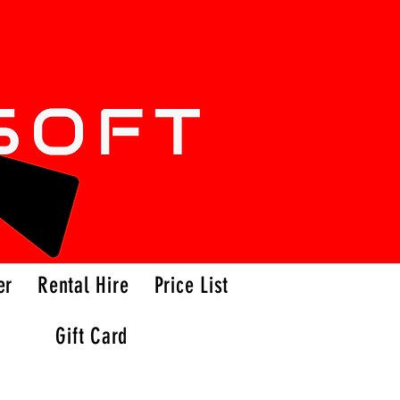
er
Rental Hire
Price List
Gift Card