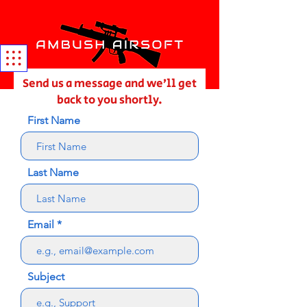
Send us a message and we’ll get
back to you shortly.
First Name
Last Name
Email
Subject