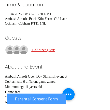
Time & Location
18 Jan 2026, 08:30 – 15:30 GMT
Ambush Airsoft, Brick Kiln Farm, Old Lane,
Ockham, Cobham KT11 1NL
Guests
+ 37 other guests
About the Event
Ambush Airsoft Open Day Skirmish event at 
Cobham site 6 different game zones.
Minimum age 11 years old
Game fees
*Members* £24
Parental Consent Form
Non members £27
Under 18's £22