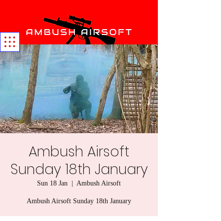
Ambush Airsoft
Sunday 18th January
Sun 18 Jan
  |  
Ambush Airsoft
Ambush Airsoft Sunday 18th January