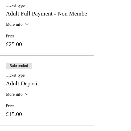
Ticket type
Adult Full Payment - Non Membe
More info
Price
£25.00
Sale ended
Ticket type
Adult Deposit
More info
Price
£15.00