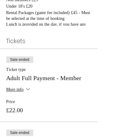
Under 18's £20
Rental Packages (game fee included) £45 - Must
be selected at the time of booking
Lunch is provided on the day, if you have any
allergies please notify on booking
Tickets
Sale ended
Ticket type
Adult Full Payment - Member
More info
Price
£22.00
Sale ended