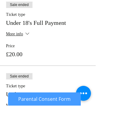
Sale ended
Ticket type
Under 18's Full Payment
More info
Price
£20.00
Sale ended
Ticket type
Under 18's Deposit
Parental Consent Form
More info
Price
£10.00