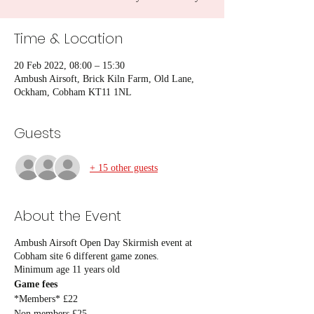
Time & Location
20 Feb 2022, 08:00 – 15:30
Ambush Airsoft, Brick Kiln Farm, Old Lane,
Ockham, Cobham KT11 1NL
Guests
+ 15 other guests
About the Event
Ambush Airsoft Open Day Skirmish event at
Cobham site 6 different game zones.
Minimum age 11 years old
Game fees
*Members* £22
Non members £25