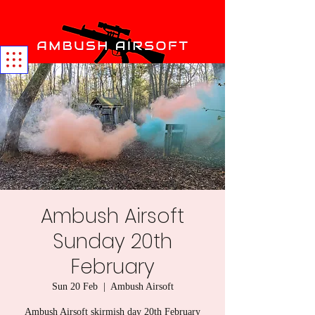
Ambush Airsoft
Sunday 20th
February
Sun 20 Feb
  |  
Ambush Airsoft
Ambush Airsoft skirmish day 20th February