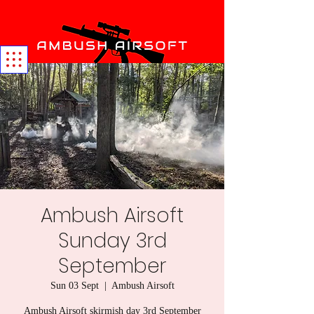
Ambush Airsoft
Sunday 3rd
September
Sun 03 Sept
  |  
Ambush Airsoft
Ambush Airsoft skirmish day 3rd September