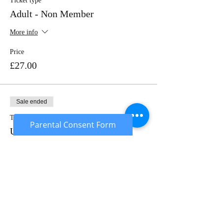
Ticket type
Adult - Non Member
More info
Price
£27.00
Sale ended
Ticket type
Parental Consent Form
Under 18's
More info
Price
£22.00
Sold Out