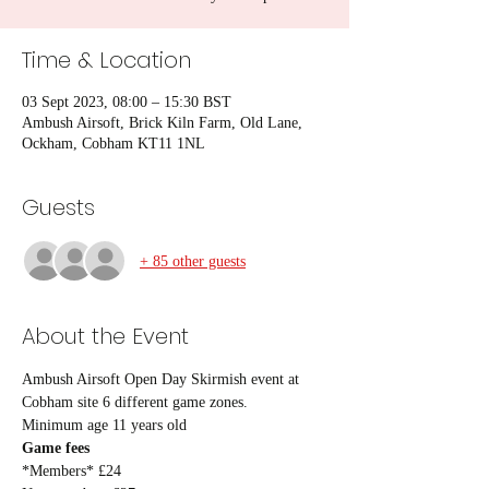
Time & Location
03 Sept 2023, 08:00 – 15:30 BST
Ambush Airsoft, Brick Kiln Farm, Old Lane,
Ockham, Cobham KT11 1NL
Guests
+ 85 other guests
About the Event
Ambush Airsoft Open Day Skirmish event at 
Cobham site 6 different game zones.
Minimum age 11 years old
Game fees
*Members* £24