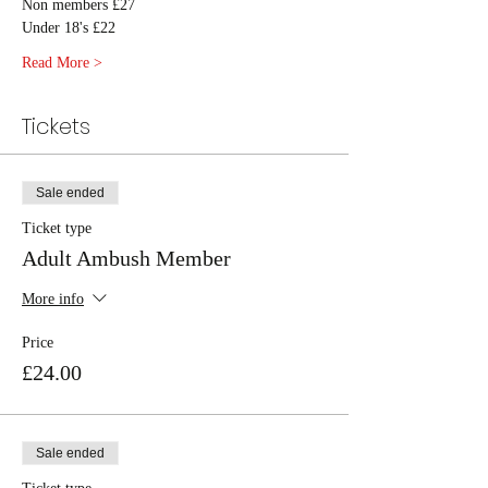
Non members £27
Under 18's £22
Read More >
Tickets
Sale ended
Ticket type
Adult Ambush Member
More info
Price
£24.00
Sale ended