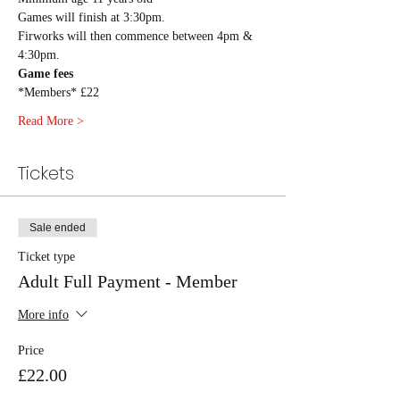
Games will finish at 3:30pm.
Firworks will then commence between 4pm & 
4:30pm. 
Game fees
*Members* £22
Read More >
Tickets
Sale ended
Ticket type
Adult Full Payment - Member
More info
Price
£22.00