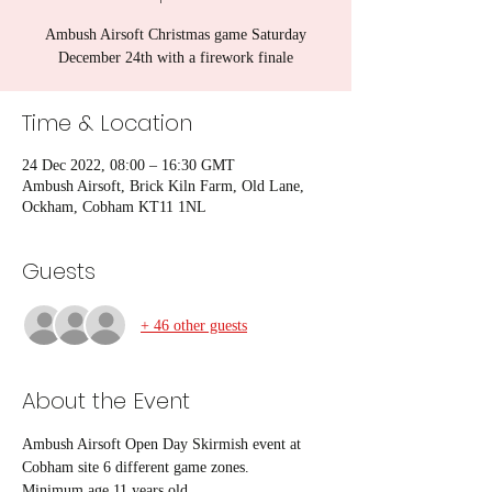
Ambush Airsoft Christmas game Saturday
December 24th with a firework finale
Time & Location
24 Dec 2022, 08:00 – 16:30 GMT
Ambush Airsoft, Brick Kiln Farm, Old Lane,
Ockham, Cobham KT11 1NL
Guests
+ 46 other guests
About the Event
Ambush Airsoft Open Day Skirmish event at 
Cobham site 6 different game zones.
Minimum age 11 years old