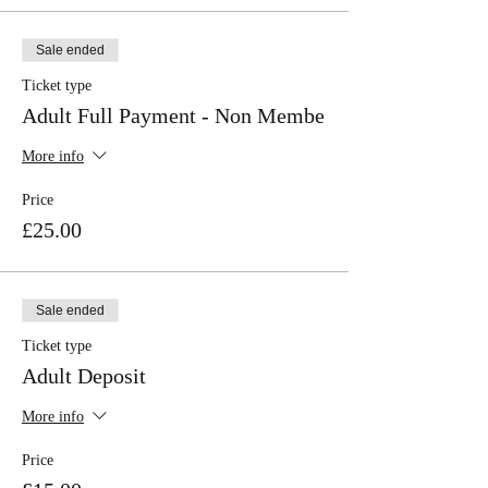
Sale ended
Ticket type
Adult Full Payment - Non Membe
More info
Price
£25.00
Sale ended
Ticket type
Adult Deposit
More info
Price