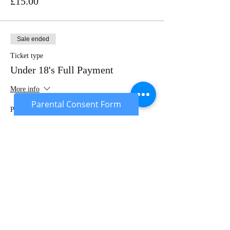
£15.00
Sale ended
Ticket type
Under 18's Full Payment
More info
Parental Consent Form
Price
£20.00
Sale ended
Ticket type
Under 18's Deposit
More info