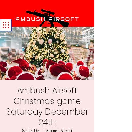
Ambush Airsoft
Christmas game
Saturday December
24th
Sat 24 Dec
  |  
Ambush Airsoft