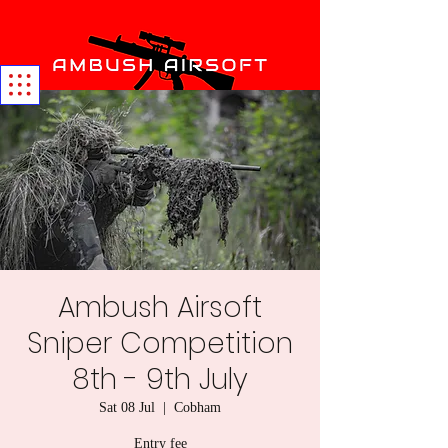
Ambush Airsoft
Sniper Competition
8th - 9th July
Sat 08 Jul
  |  
Cobham
Entry fee