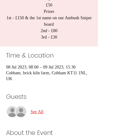
£50
Prizes
1st - £150 & the 1st name on our Ambush Sniper
board
2nd - £80
3rd - £30
Time & Location
08 Jul 2023, 08:00 – 09 Jul 2023, 15:30
Cobham, brick kiln farm, Cobham KT11 1NL,
UK
Guests
See All
About the Event