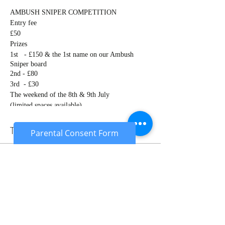
AMBUSH SNIPER COMPETITION
Entry fee
£50
Prizes
1st - £150 & the 1st name on our Ambush
Sniper board
2nd - £80
3rd - £30
The weekend of the 8th & 9th July
(limited spaces available)
Competition will be scored on several things
including:
Tickets
Parental Consent Form
A range shoot (supported & unsupported)
Gilly suit
Camouflage & concealment, movement &
Sale ended
moving to different locations
Patrol (timed)
Ticket type
Sniper objective (timed)
Sniper competition
Sniper v Sniper (night game)
￼
Price
This competition is open to all snipers of all