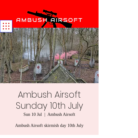
Ambush Airsoft
Sunday 10th July
Sun 10 Jul
  |  
Ambush Airsoft
Ambush Airsoft skirmish day 10th July