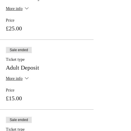
More info
Price
£25.00
Sale ended
Ticket type
Adult Deposit
More info
Price
£15.00
Sale ended
Ticket type