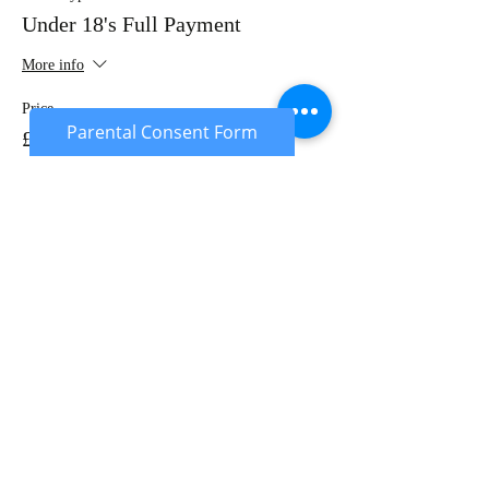
Under 18's Full Payment
More info
Price
Parental Consent Form
£20.00
Sale ended
Ticket type
Under 18's Deposit
More info
Price
£10.00
Sold Out