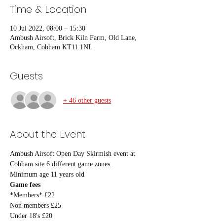
Time & Location
10 Jul 2022, 08:00 – 15:30
Ambush Airsoft, Brick Kiln Farm, Old Lane,
Ockham, Cobham KT11 1NL
Guests
+ 46 other guests
About the Event
Ambush Airsoft Open Day Skirmish event at 
Cobham site 6 different game zones.
Minimum age 11 years old
Game fees
*Members* £22
Non members £25
Under 18's £20