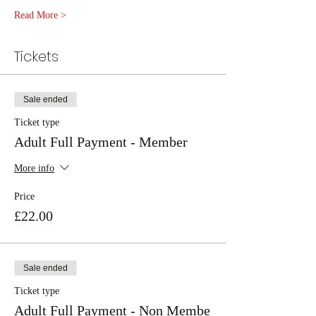
Read More >
Tickets
Sale ended
Ticket type
Adult Full Payment - Member
More info
Price
£22.00
Sale ended
Ticket type
Adult Full Payment - Non Membe