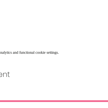
lytics and functional cookie settings.
ent