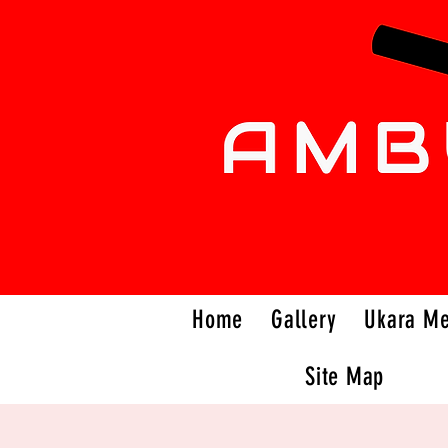
Home
Gallery
Ukara M
Site Map