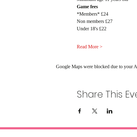
Game fees
*Members* £24
Non members £27
Under 18's £22
Read More >
Google Maps were blocked due to your Ana
Share This Ev