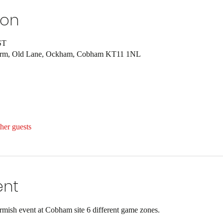
ion
ST
Farm, Old Lane, Ockham, Cobham KT11 1NL
her guests
ent
ish event at Cobham site 6 different game zones.