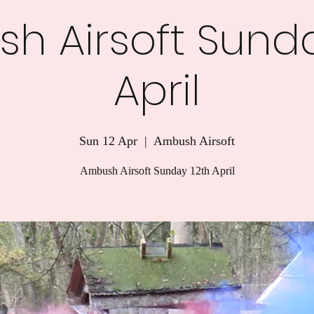
h Airsoft Sunda
April
Sun 12 Apr
  |  
Ambush Airsoft
Ambush Airsoft Sunday 12th April