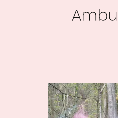
Ambus