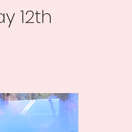
y 12th