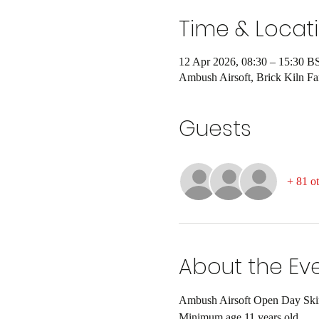
Time & Locat
12 Apr 2026, 08:30 – 15:30 B
Ambush Airsoft, Brick Kiln 
Guests
+ 81 ot
About the Ev
Ambush Airsoft Open Day Skirm
Minimum age 11 years old