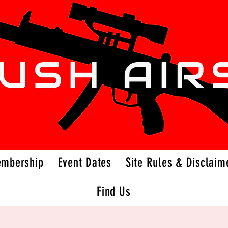
embership
Event Dates
Site Rules & Disclaim
Find Us