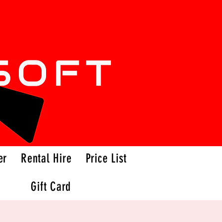
er
Rental Hire
Price List
Gift Card