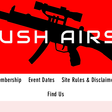
embership
Event Dates
Site Rules & Disclaim
Find Us