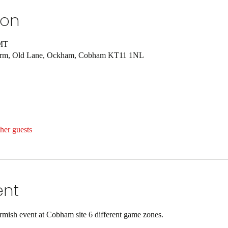
ion
GMT
Farm, Old Lane, Ockham, Cobham KT11 1NL
her guests
ent
ish event at Cobham site 6 different game zones.