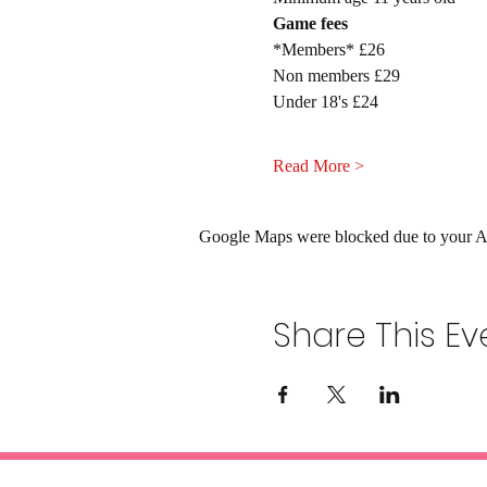
Game fees
*Members* £26
Non members £29
Under 18's £24
Read More >
Google Maps were blocked due to your Ana
Share This Ev