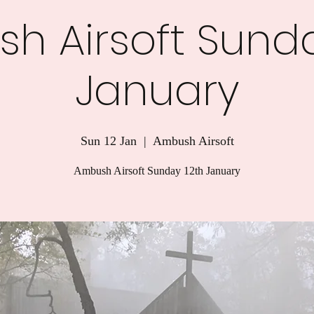
h Airsoft Sunda
January
Sun 12 Jan
  |  
Ambush Airsoft
Ambush Airsoft Sunday 12th January