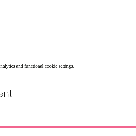
lytics and functional cookie settings.
ent