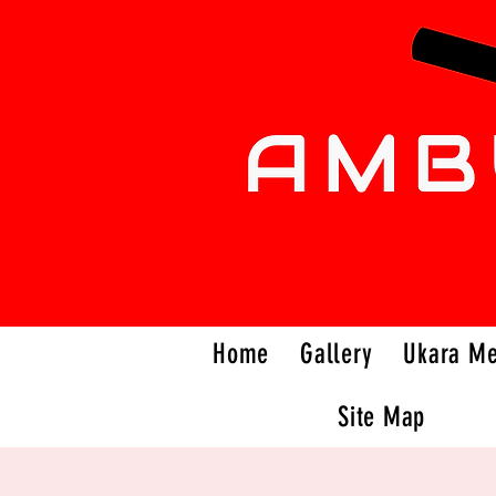
Home
Gallery
Ukara M
Site Map