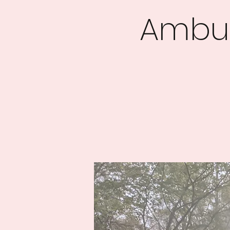
Ambus