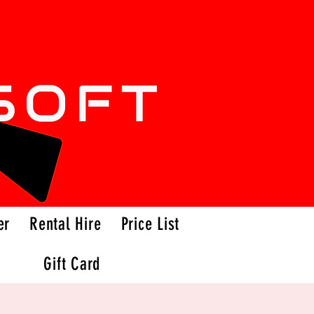
er
Rental Hire
Price List
Gift Card