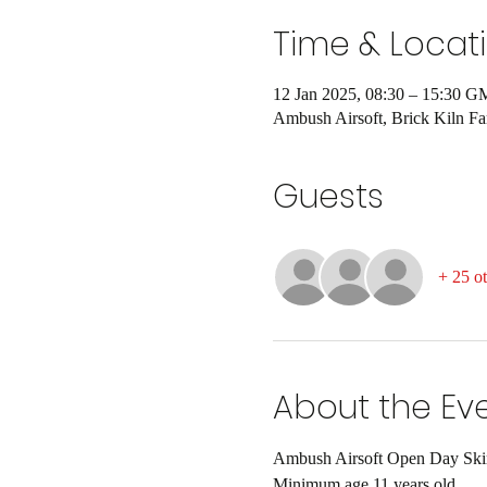
Time & Locat
12 Jan 2025, 08:30 – 15:30 
Ambush Airsoft, Brick Kiln 
Guests
+ 25 ot
About the Ev
Ambush Airsoft Open Day Skirm
Minimum age 11 years old