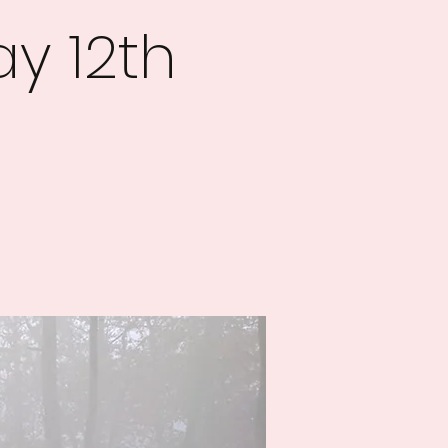
y 12th