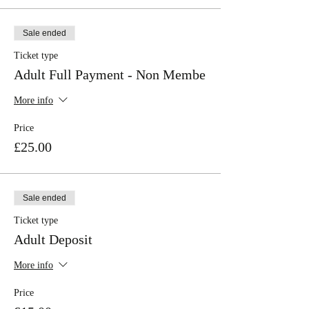
Sale ended
Ticket type
Adult Full Payment - Non Membe
More info
Price
£25.00
Sale ended
Ticket type
Adult Deposit
More info
Price