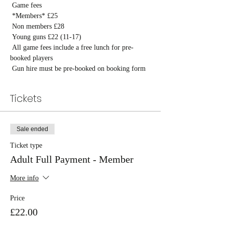
 Game fees

 *Members* £25

 Non members £28

 Young guns £22 (11-17)

 All game fees include a free lunch for pre-
booked players

 Gun hire must be pre-booked on booking form
Tickets
Sale ended
Ticket type
Adult Full Payment - Member
More info
Price
£22.00