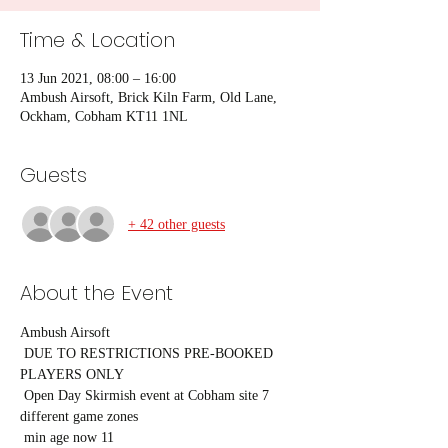
Time & Location
13 Jun 2021, 08:00 – 16:00
Ambush Airsoft, Brick Kiln Farm, Old Lane,
Ockham, Cobham KT11 1NL
Guests
+ 42 other guests
About the Event
Ambush Airsoft

 DUE TO RESTRICTIONS PRE-BOOKED 
PLAYERS ONLY

 Open Day Skirmish event at Cobham site 7 
different game zones

 min age now 11
