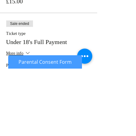
£15.00
Sale ended
Ticket type
Under 18's Full Payment
More info
Parental Consent Form
Price
£20.00
Sale ended
Ticket type
Under 18's Deposit
More info