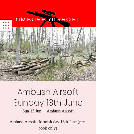
Ambush Airsoft
Sunday 13th June
Sun 13 Jun
  |  
Ambush Airsoft
Ambush Airsoft skirmish day 13th June (pre-
book only)