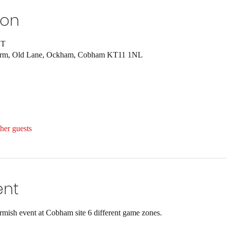
ion
ST
Farm, Old Lane, Ockham, Cobham KT11 1NL
her guests
ent
ish event at Cobham site 6 different game zones.