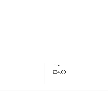
Price
£24.00