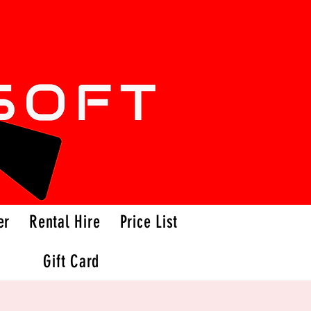
er
Rental Hire
Price List
Gift Card