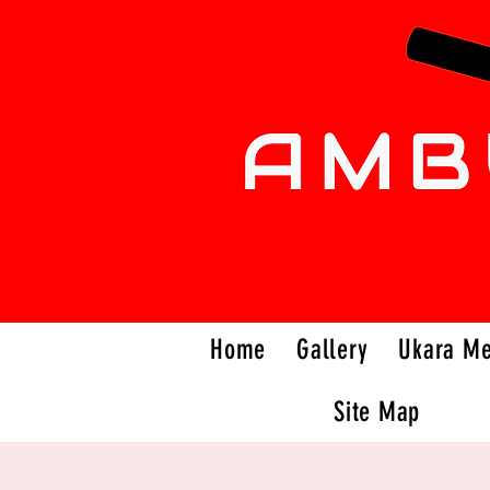
Home
Gallery
Ukara M
Site Map