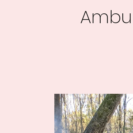
Ambus