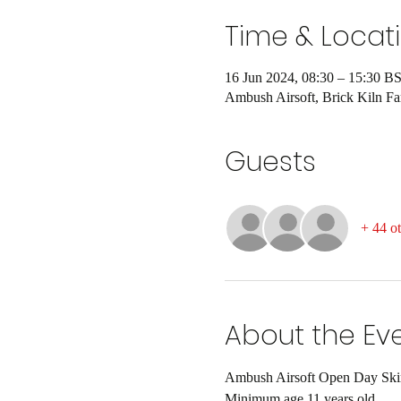
Time & Locat
16 Jun 2024, 08:30 – 15:30 B
Ambush Airsoft, Brick Kiln 
Guests
+ 44 ot
About the Ev
Ambush Airsoft Open Day Skirm
Minimum age 11 years old