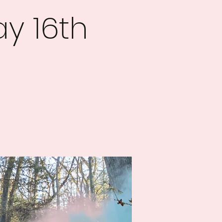
y 16th