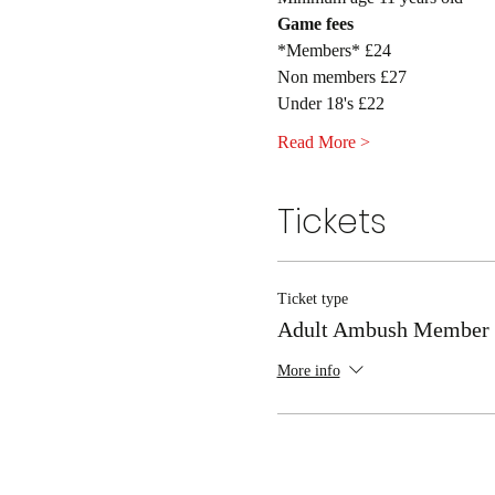
Game fees
*Members* £24
Non members £27
Under 18's £22
Read More >
Tickets
Ticket type
Adult Ambush Member
More info