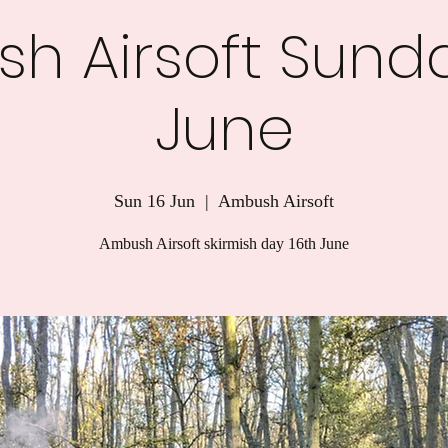
h Airsoft Sunda
June
Sun 16 Jun
  |  
Ambush Airsoft
Ambush Airsoft skirmish day 16th June