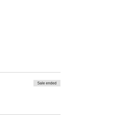
Sale ended