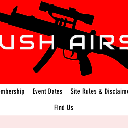
embership
Event Dates
Site Rules & Disclaim
Find Us