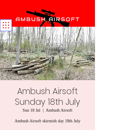
Ambush Airsoft
Sunday 18th July
Sun 18 Jul
  |  
Ambush Airsoft
Ambush Airsoft skirmish day 18th July