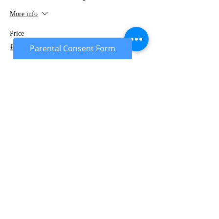
More info
Price
£20.00
Parental Consent Form
Sale ended
Ticket type
Under 18's Deposit
More info
Price
£10.00
Sale ended
Ticket type