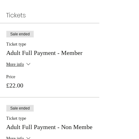
Tickets
Sale ended
Ticket type
Adult Full Payment - Member
More info
Price
£22.00
Sale ended
Ticket type
Adult Full Payment - Non Membe
More info