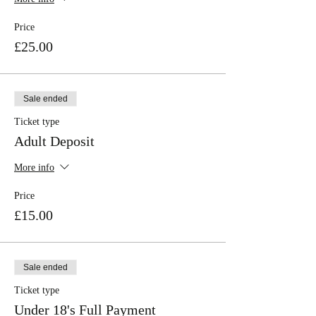
Price
£25.00
Sale ended
Ticket type
Adult Deposit
More info
Price
£15.00
Sale ended
Ticket type
Under 18's Full Payment