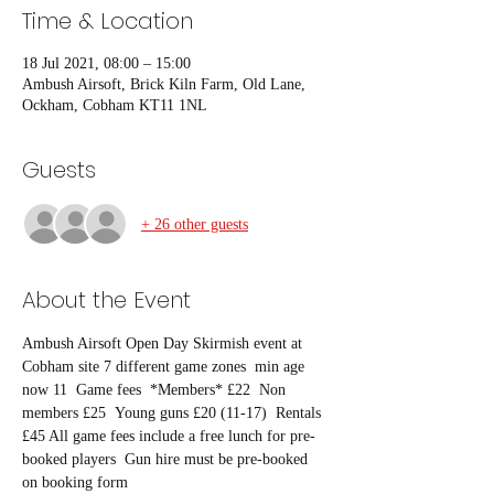
Time & Location
18 Jul 2021, 08:00 – 15:00
Ambush Airsoft, Brick Kiln Farm, Old Lane,
Ockham, Cobham KT11 1NL
Guests
+ 26 other guests
About the Event
Ambush Airsoft Open Day Skirmish event at 
Cobham site 7 different game zones  min age 
now 11  Game fees  *Members* £22  Non 
members £25  Young guns £20 (11-17)  Rentals 
£45 All game fees include a free lunch for pre-
booked players  Gun hire must be pre-booked 
on booking form