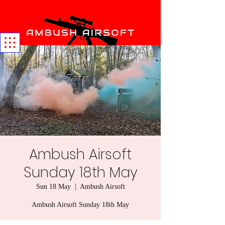
Ambush Airsoft
Sunday 18th May
Sun 18 May
  |  
Ambush Airsoft
Ambush Airsoft Sunday 18th May