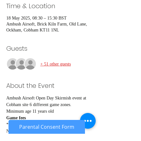
Time & Location
18 May 2025, 08:30 – 15:30 BST
Ambush Airsoft, Brick Kiln Farm, Old Lane,
Ockham, Cobham KT11 1NL
Guests
+ 51 other guests
About the Event
Ambush Airsoft Open Day Skirmish event at 
Cobham site 6 different game zones.
Minimum age 11 years old
Game fees
*Members* £26
Parental Consent Form
Non members £29
Under 18's £24