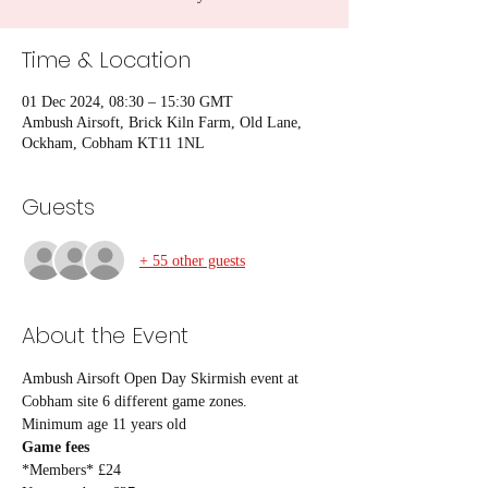
Time & Location
01 Dec 2024, 08:30 – 15:30 GMT
Ambush Airsoft, Brick Kiln Farm, Old Lane,
Ockham, Cobham KT11 1NL
Guests
+ 55 other guests
About the Event
Ambush Airsoft Open Day Skirmish event at 
Cobham site 6 different game zones.
Minimum age 11 years old
Game fees
*Members* £24