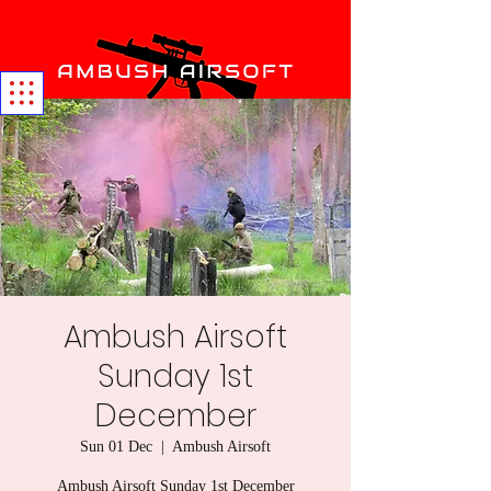
Ambush Airsoft
Sunday 1st
December
Sun 01 Dec
  |  
Ambush Airsoft
Ambush Airsoft Sunday 1st December