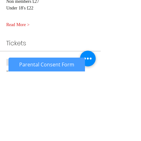
Non members £27
Under 18's £22
Read More >
Tickets
Sale ended
Parental Consent Form
Ticket type
Adult Ambush Member
More info
Price
£24.00