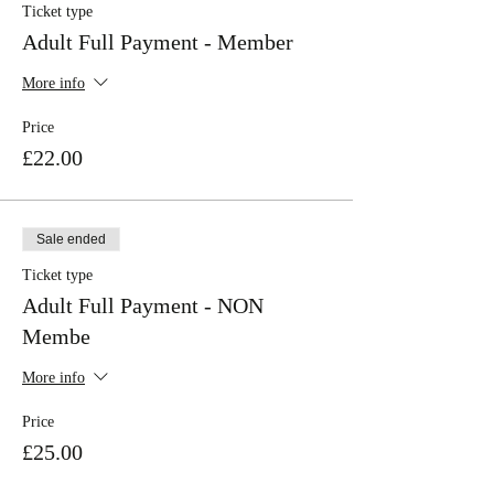
Ticket type
Adult Full Payment - Member
More info
Price
£22.00
Sale ended
Ticket type
Adult Full Payment - NON
Membe
More info
Price
£25.00