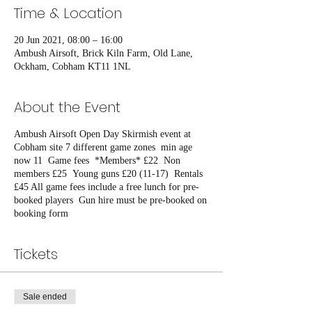
Time & Location
20 Jun 2021, 08:00 – 16:00
Ambush Airsoft, Brick Kiln Farm, Old Lane,
Ockham, Cobham KT11 1NL
About the Event
Ambush Airsoft Open Day Skirmish event at
Cobham site 7 different game zones min age
now 11 Game fees *Members* £22 Non
members £25 Young guns £20 (11-17) Rentals
£45 All game fees include a free lunch for pre-
booked players Gun hire must be pre-booked on
booking form
Tickets
Sale ended