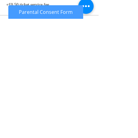
+£0.50 ticket service fee
Parental Consent Form
Sale ended
Ticket type
Under 18's Deposit
More info
Price
£10.00
Sale ended
Ticket type
Gun Rental Deposit
More info