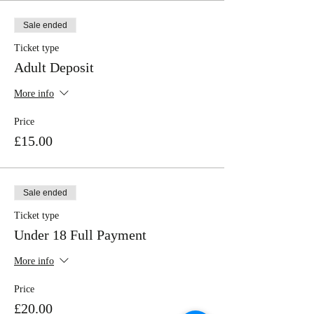
Sale ended
Ticket type
Adult Deposit
More info
Price
£15.00
Sale ended
Ticket type
Under 18 Full Payment
More info
Price
£20.00