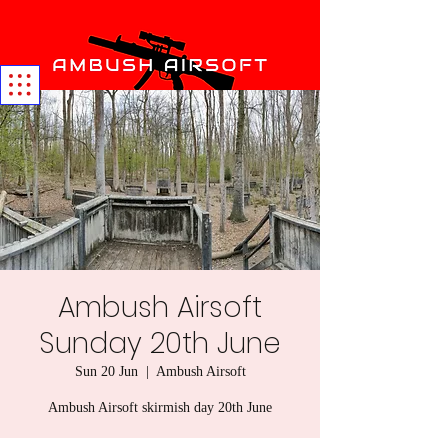
Ambush Airsoft
Sunday 20th June
Sun 20 Jun
  |  
Ambush Airsoft
Ambush Airsoft skirmish day 20th June