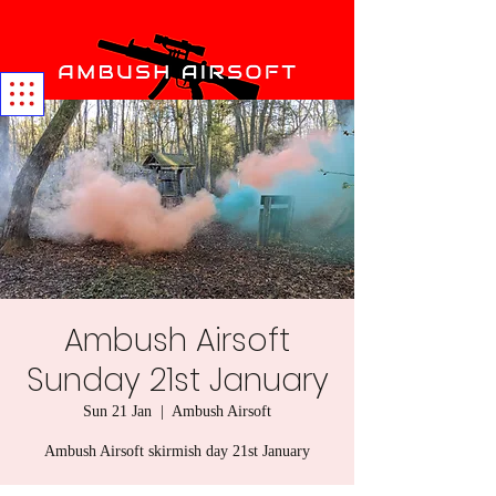
Ambush Airsoft
Sunday 21st January
Sun 21 Jan
  |  
Ambush Airsoft
Ambush Airsoft skirmish day 21st January