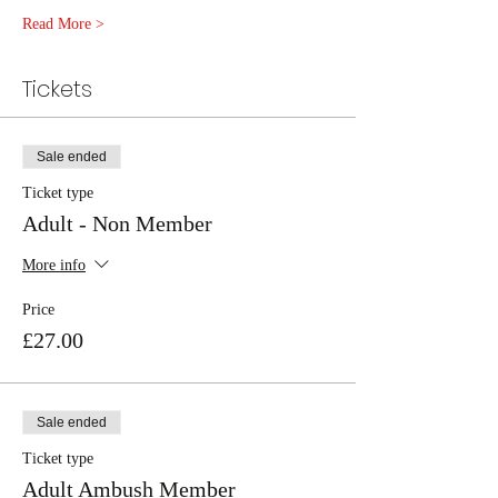
Read More >
Tickets
Sale ended
Ticket type
Adult - Non Member
More info
Price
£27.00
Sale ended
Ticket type
Adult Ambush Member