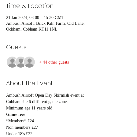
Time & Location
21 Jan 2024, 08:00 – 15:30 GMT
Ambush Airsoft, Brick Kiln Farm, Old Lane,
Ockham, Cobham KT11 1NL
Guests
+ 44 other guests
About the Event
Ambush Airsoft Open Day Skirmish event at 
Cobham site 6 different game zones.
Minimum age 11 years old
Game fees
*Members* £24
Non members £27
Under 18's £22