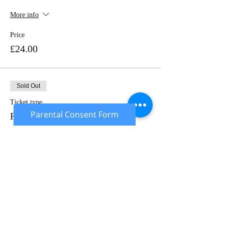
More info
Price
£24.00
Sold Out
Ticket type
Parental Consent Form
Rental Package
More info
Price
£50.00
Sale ended
Ticket type