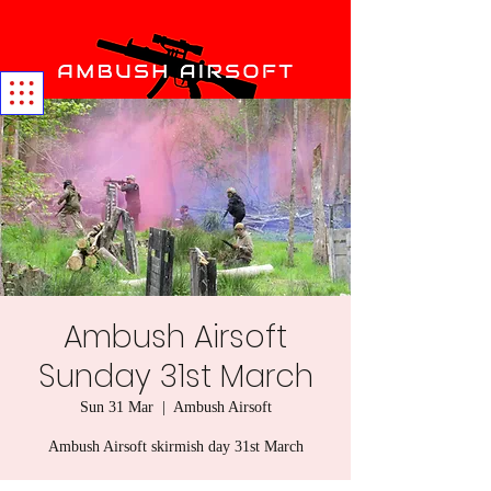
Ambush Airsoft
Sunday 31st March
Sun 31 Mar
  |  
Ambush Airsoft
Ambush Airsoft skirmish day 31st March