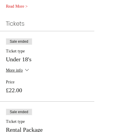
Read More >
Tickets
Sale ended
Ticket type
Under 18's
More info
Price
£22.00
Sale ended
Ticket type
Rental Package