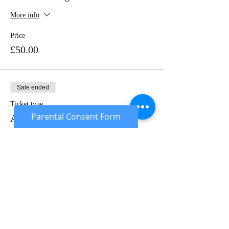
More info
Price
£50.00
Sale ended
Ticket type
Parental Consent Form
Adult - Non Member
More info
Price
£27.00
Sale ended
Ticket type