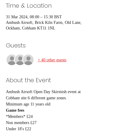
Time & Location
31 Mar 2024, 08:00 – 15:30 BST
Ambush Airsoft, Brick Kiln Farm, Old Lane,
Ockham, Cobham KT11 1NL
Guests
+ 40 other guests
About the Event
Ambush Airsoft Open Day Skirmish event at 
Cobham site 6 different game zones.
Minimum age 11 years old
Game fees
*Members* £24
Non members £27
Under 18's £22