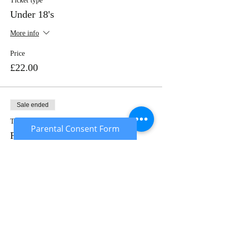
Ticket type
Under 18's
More info
Price
£22.00
Sale ended
Ticket type
Parental Consent Form
Rental Package
More info
Price
£50.00
Sale ended