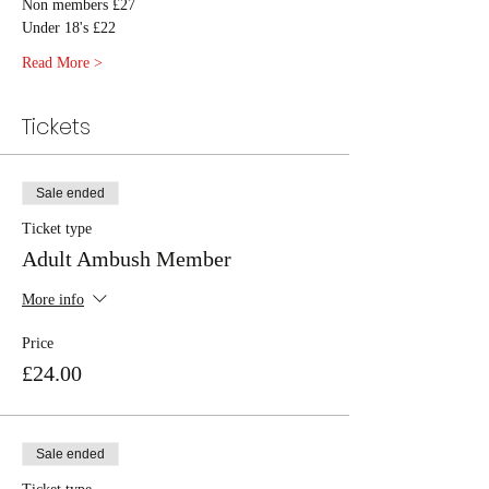
Non members £27
Under 18's £22
Read More >
Tickets
Sale ended
Ticket type
Adult Ambush Member
More info
Price
£24.00
Sale ended