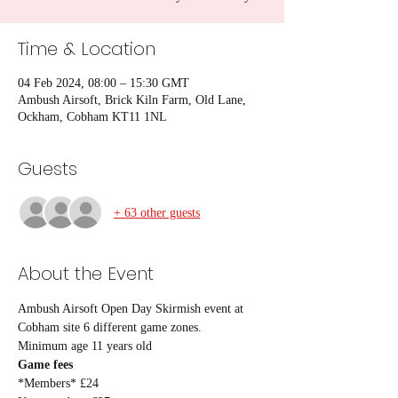
Time & Location
04 Feb 2024, 08:00 – 15:30 GMT
Ambush Airsoft, Brick Kiln Farm, Old Lane,
Ockham, Cobham KT11 1NL
Guests
+ 63 other guests
About the Event
Ambush Airsoft Open Day Skirmish event at 
Cobham site 6 different game zones.
Minimum age 11 years old
Game fees
*Members* £24