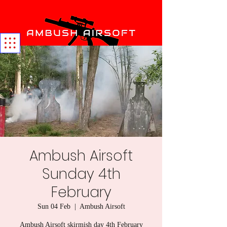
Ambush Airsoft
Sunday 4th
February
Sun 04 Feb
  |  
Ambush Airsoft
Ambush Airsoft skirmish day 4th February