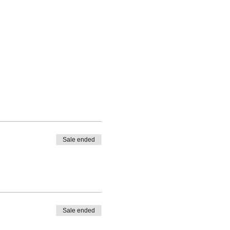
Sale ended
Sale ended