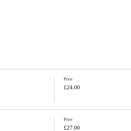
Price
£24.00
Price
£27.00