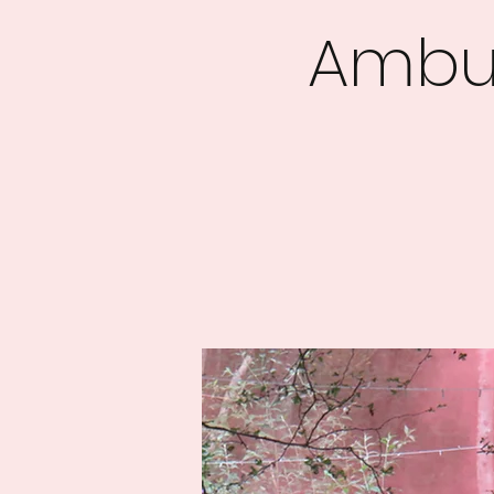
Ambus