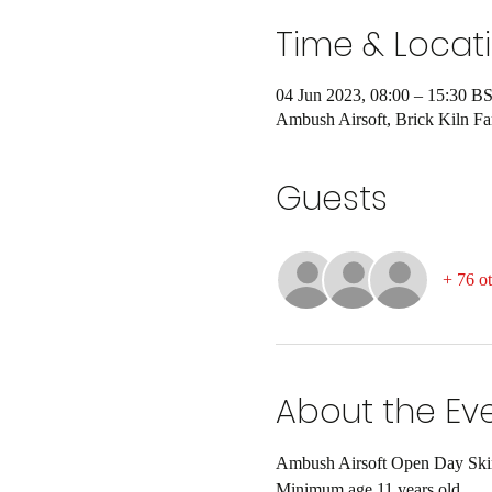
Time & Locat
04 Jun 2023, 08:00 – 15:30 B
Ambush Airsoft, Brick Kiln 
Guests
+ 76 ot
About the Ev
Ambush Airsoft Open Day Skirm
Minimum age 11 years old