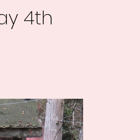
ay 4th