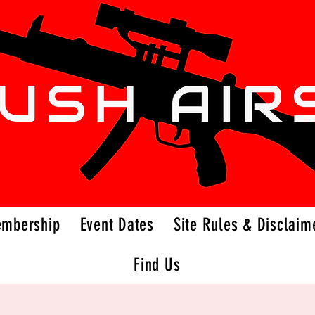
embership
Event Dates
Site Rules & Disclaim
Find Us