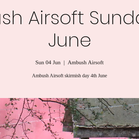
h Airsoft Sund
June
Sun 04 Jun
  |  
Ambush Airsoft
Ambush Airsoft skirmish day 4th June