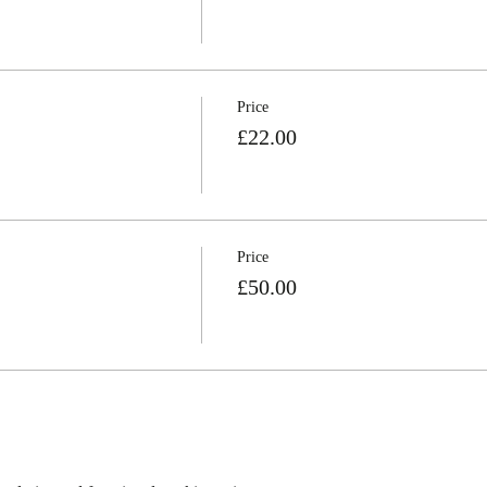
Price
£22.00
Price
£50.00