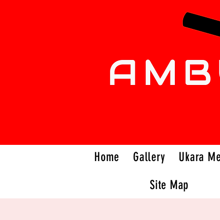
Home
Gallery
Ukara M
Site Map