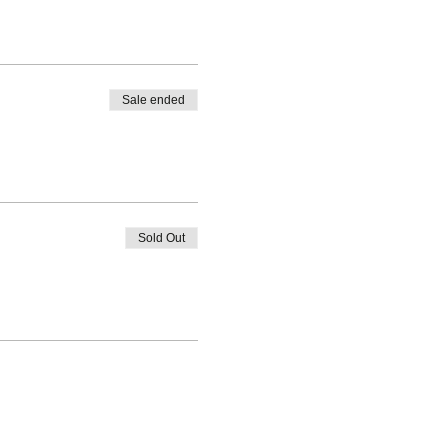
Sale ended
Sold Out