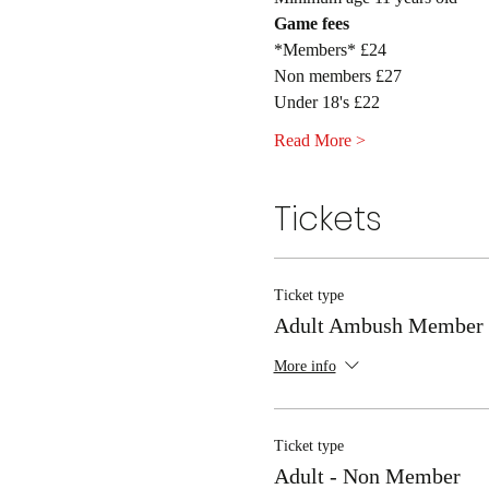
Game fees
*Members* £24
Non members £27
Under 18's £22
Read More >
Tickets
Ticket type
Adult Ambush Member
More info
Ticket type
Adult - Non Member