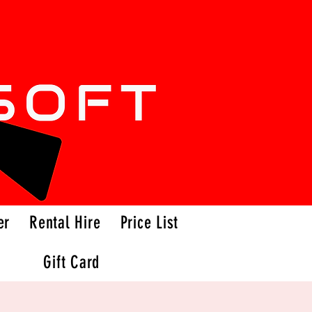
er
Rental Hire
Price List
Gift Card