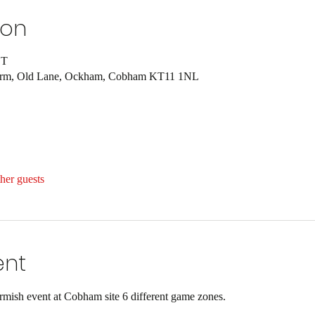
ion
ST
Farm, Old Lane, Ockham, Cobham KT11 1NL
her guests
ent
ish event at Cobham site 6 different game zones.