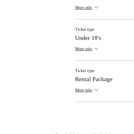
More info
Ticket type
Under 18's
More info
Ticket type
Rental Package
More info