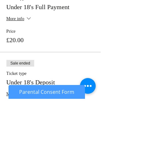
Under 18's Full Payment
More info
Price
£20.00
Sale ended
Ticket type
Under 18's Deposit
Parental Consent Form
More info
Price
£10.00
Sale ended