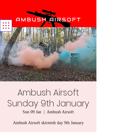
Ambush Airsoft
Sunday 9th January
Sun 09 Jan
  |  
Ambush Airsoft
Ambush Airsoft skirmish day 9th January