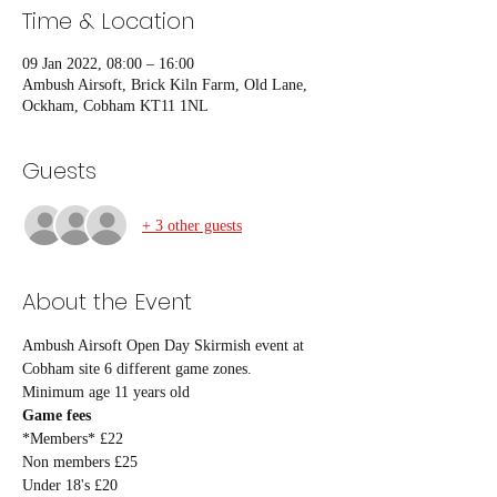
Time & Location
09 Jan 2022, 08:00 – 16:00
Ambush Airsoft, Brick Kiln Farm, Old Lane,
Ockham, Cobham KT11 1NL
Guests
+ 3 other guests
About the Event
Ambush Airsoft Open Day Skirmish event at 
Cobham site 6 different game zones.
Minimum age 11 years old
Game fees
*Members* £22
Non members £25
Under 18's £20