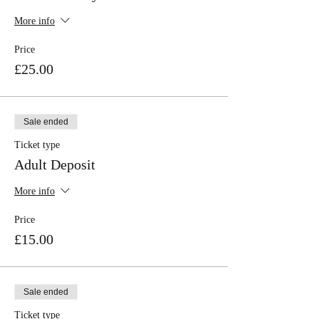
More info
Price
£25.00
Sale ended
Ticket type
Adult Deposit
More info
Price
£15.00
Sale ended
Ticket type