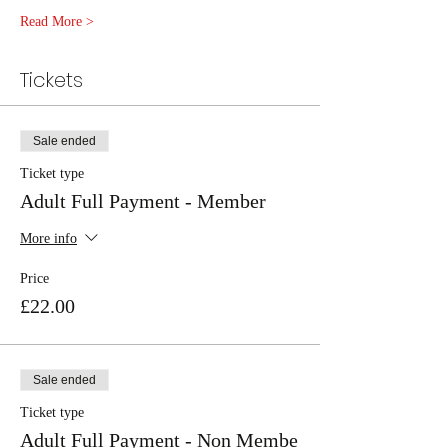
Read More >
Tickets
Sale ended
Ticket type
Adult Full Payment - Member
More info
Price
£22.00
Sale ended
Ticket type
Adult Full Payment - Non Membe