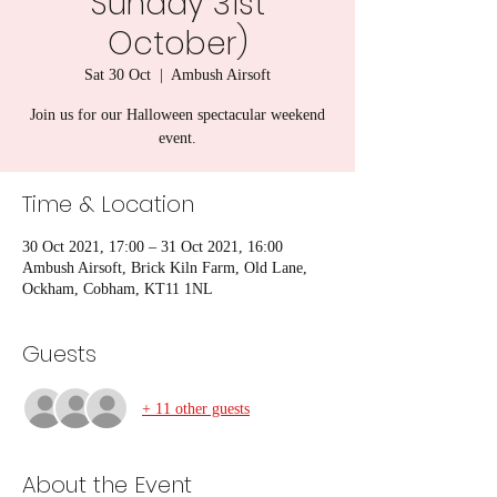
Sunday 31st
October)
Sat 30 Oct
  |  
Ambush Airsoft
Join us for our Halloween spectacular weekend
event.
Time & Location
30 Oct 2021, 17:00 – 31 Oct 2021, 16:00
Ambush Airsoft, Brick Kiln Farm, Old Lane,
Ockham, Cobham, KT11 1NL
Guests
+ 11 other guests
About the Event