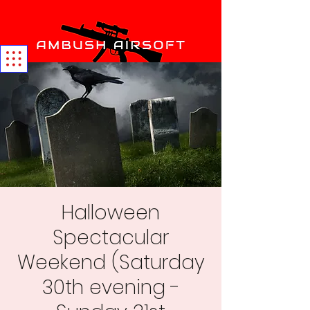
Halloween
Spectacular
Weekend (Saturday
30th evening -