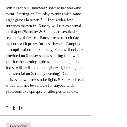
Join us for our Halloween spectacular weekend 
event. Starting on Saturday evening with some 
night games between 7 - 11pm with a few 
surprises thrown in. Sunday will run as normal 
until 4pm.(Saturday & Sunday are available 
seperately if desired. Fancy dress on both days 
optional with prizes for best dressed. Camping 
also optional on the Saturday, Food will only be 
provided on Sunday so please bring food with 
you for the evening. (please note although the 
forest will be lit in certain places lights on guns 
are essential on Saturday evening) Disclaimer: 
This event will use strobe lights & smoke effects 
which will not be suitable for anyone with 
photosensitive epilepsy or allergies to smoke. 
Tickets
Sale ended