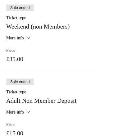
Sale ended
Ticket type
Weekend (non Members)
More info
Price
£35.00
Sale ended
Ticket type
Adult Non Member Deposit
More info
Price
£15.00