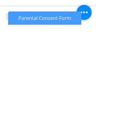
Sale ended
Parental Consent Form
Ticket type
Under 18's
More info
Price
£25.00
Sale ended
Ticket type
Under 18's Deposit
More info
Price