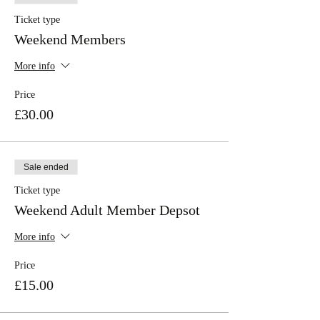
Ticket type
Weekend Members
More info
Price
£30.00
Sale ended
Ticket type
Weekend Adult Member Depsot
More info
Price
£15.00