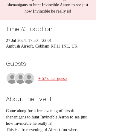
shenanigans to hunt Invincible Aaron to see just
how Invincible he really is!
Time & Location
27 Jul 2024, 17:30 – 22:01
Ambush Airsoft, Cobham KT11 1NL, UK
Guests
+ 57 other guests
About the Event
Come along for a free evening of airsoft 
shenanigans to hunt Invincible Aaron to see just 
how Invincible he really is! 
This is a free evening of Airsoft fun where 