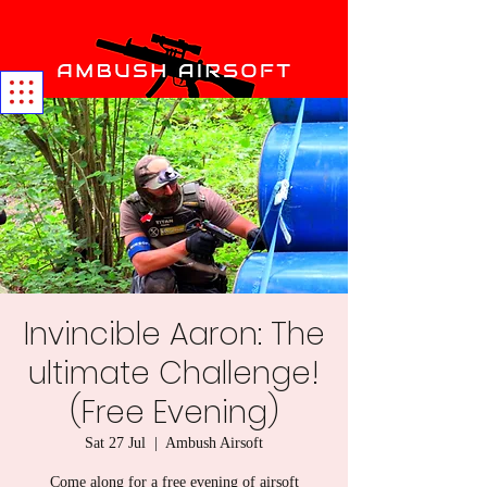
Invincible Aaron: The
ultimate Challenge!
(Free Evening)
Sat 27 Jul
  |  
Ambush Airsoft
Come along for a free evening of airsoft